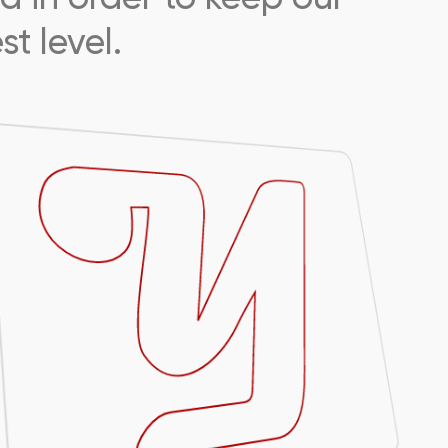
t level.