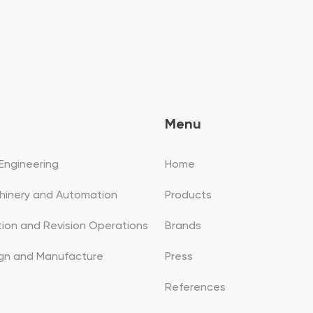
Menu
Engineering
Home
hinery and Automation
Products
ation and Revision Operations
Brands
ign and Manufacture
Press
References