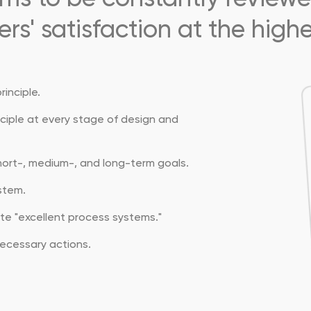
rs' satisfaction at the highes
inciple.
nciple at every stage of design and
short-, medium-, and long-term goals.
stem.
e "excellent process systems."
ecessary actions.