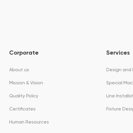
Corporate
Services
About us
Design and 
Mission & Vision
Special Mac
Quality Policy
Line Install
Certificates
Fixture Des
Human Resources