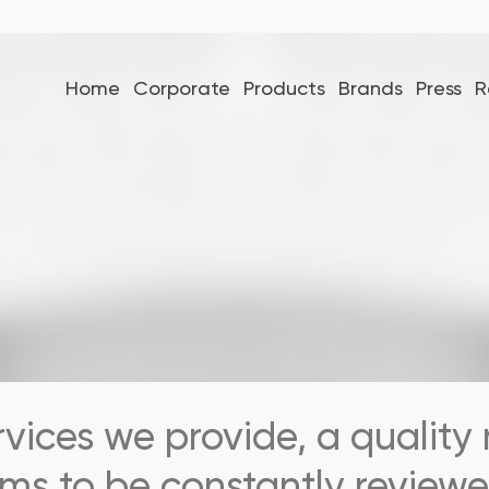
Home
Corporate
Products
Brands
Press
R
rvices we provide, a quali
ms to be constantly reviewe