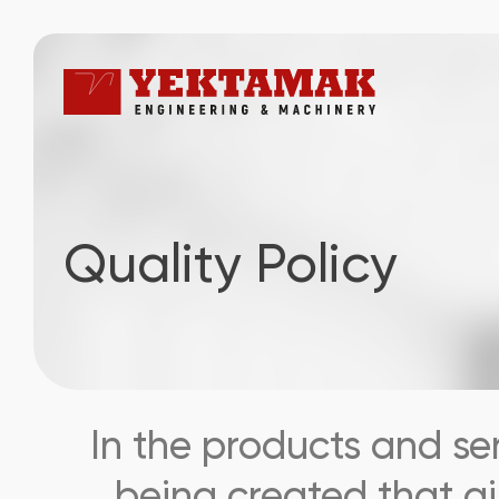
Quality Policy
In the products and se
being created that ai