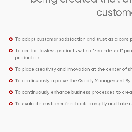
custome
To adopt customer satisfaction and trust as a core pr
To aim for flawless products with a "zero-defect" pri
production.
To place creativity and innovation at the center of 
To continuously improve the Quality Management Sy
To continuously enhance business processes to creat
To evaluate customer feedback promptly and take n