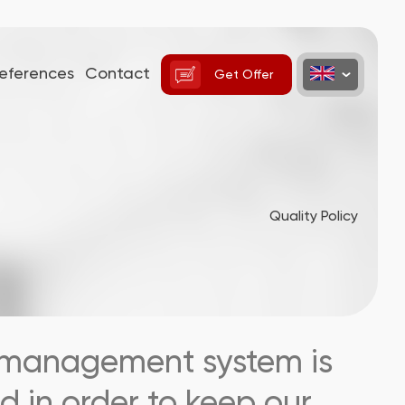
eferences
Contact
Get Offer
Quality Policy
ty management system is
d in order to keep our