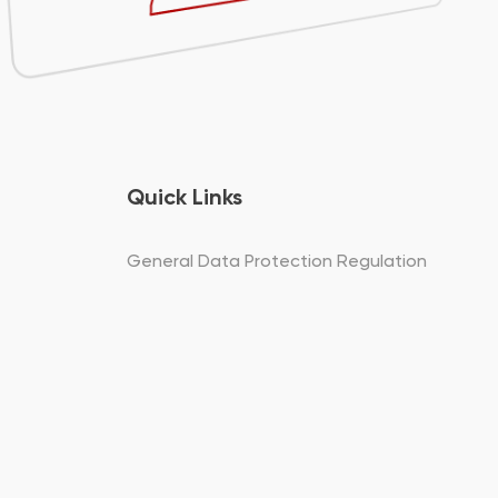
Quick Links
General Data Protection Regulation