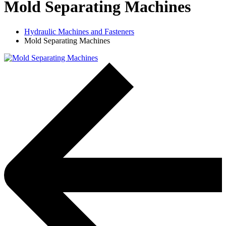
Mold Separating Machines
Hydraulic Machines and Fasteners
Mold Separating Machines