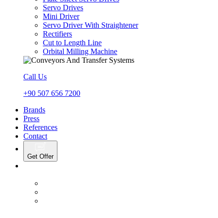
Servo Drives
Mini Driver
Servo Driver With Straightener
Rectifiers
Cut to Length Line
Orbital Milling Machine
Call Us
+90 507 656 7200
Brands
Press
References
Contact
Get Offer