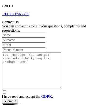
Call Us
+90 507 656 7200
Contact
Us
You can contact us for all your questions, complaints and
suggestions.
I have read and accept the
GDPR
.
Submit