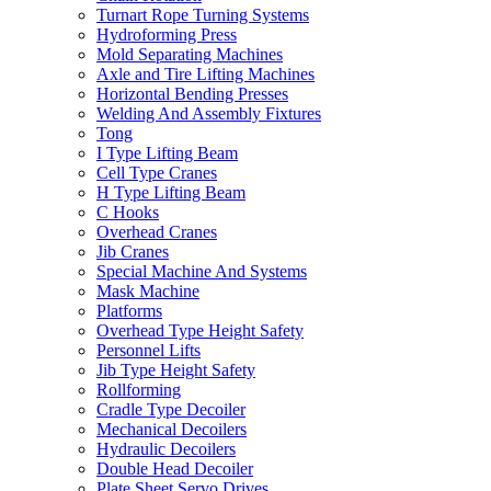
Turnart Rope Turning Systems
Hydroforming Press
Mold Separating Machines
Axle and Tire Lifting Machines
Horizontal Bending Presses
Welding And Assembly Fixtures
Tong
I Type Lifting Beam
Cell Type Cranes
H Type Lifting Beam
C Hooks
Overhead Cranes
Jib Cranes
Special Machine And Systems
Mask Machine
Platforms
Overhead Type Height Safety
Personnel Lifts
Jib Type Height Safety
Rollforming
Cradle Type Decoiler
Mechanical Decoilers
Hydraulic Decoilers
Double Head Decoiler
Plate Sheet Servo Drives