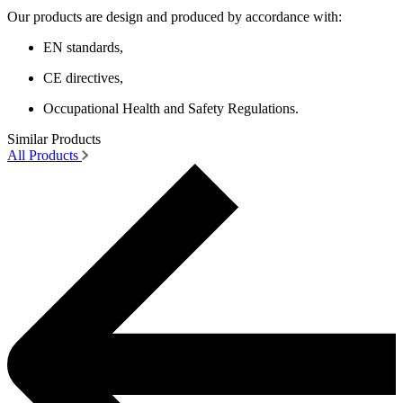
Our products are design and produced by accordance with:
EN standards,
CE directives,
Occupational Health and Safety Regulations.
Similar Products
All Products