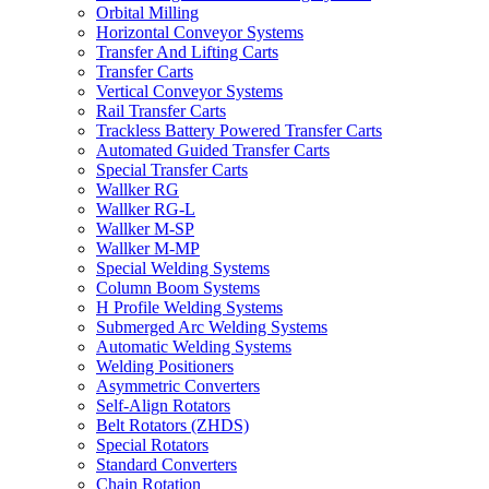
Orbital Milling
Horizontal Conveyor Systems
Transfer And Lifting Carts
Transfer Carts
Vertical Conveyor Systems
Rail Transfer Carts
Trackless Battery Powered Transfer Carts
Automated Guided Transfer Carts
Special Transfer Carts
Wallker RG
Wallker RG-L
Wallker M-SP
Wallker M-MP
Special Welding Systems
Column Boom Systems
H Profile Welding Systems
Submerged Arc Welding Systems
Automatic Welding Systems
Welding Positioners
Asymmetric Converters
Self-Align Rotators
Belt Rotators (ZHDS)
Special Rotators
Standard Converters
Chain Rotation