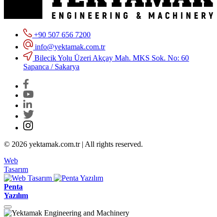
+90 507 656 7200
info@yektamak.com.tr
Bilecik Yolu Üzeri Akçay Mah. MKS Sok. No: 60
Sapanca / Sakarya
© 2026 yektamak.com.tr | All rights reserved.
Web
Tasarım
Penta
Yazılım