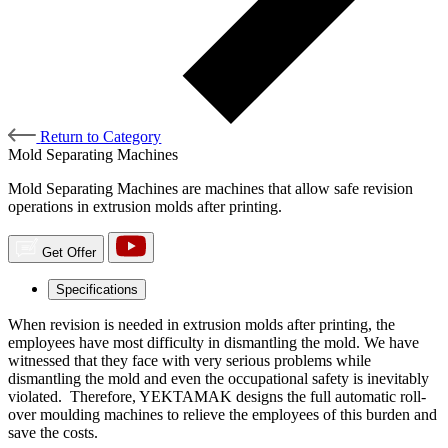
Return to Category
Mold Separating Machines
Mold Separating Machines are machines that allow safe revision
operations in extrusion molds after printing.
Get Offer
Specifications
When revision is needed in extrusion molds after printing, the
employees have most difficulty in dismantling the mold. We have
witnessed that they face with very serious problems while
dismantling the mold and even the occupational safety is inevitably
violated. Therefore, YEKTAMAK designs the full automatic roll-
over moulding machines to relieve the employees of this burden and
save the costs.