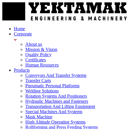
Home
Corporate
About us
Mission & Vision
Quality Policy
Certificates
Human Resources
Products
Conveyors And Transfer Systems
Transfer Carts
Pneumatic Personal Platforms
Welding Solutions
Rotation Systems And Positioners
Hydraulic Machines and Fasteners
Transportation And Lifting Equipment
Special Machines And Systems
Mask Machine
High Altitude Operating Systems
Rollforming and Press Feeding Systems