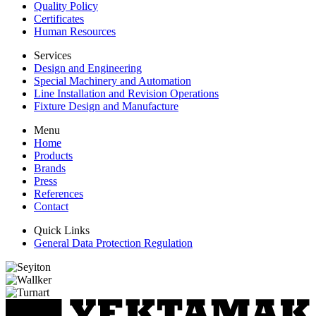
Quality Policy
Certificates
Human Resources
Services
Design and Engineering
Special Machinery and Automation
Line Installation and Revision Operations
Fixture Design and Manufacture
Menu
Home
Products
Brands
Press
References
Contact
Quick Links
General Data Protection Regulation