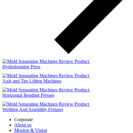
Review Product
Hydroforming Press
Review Product
Axle and Tire Lifting Machines
Review Product
Horizontal Bending Presses
Review Product
Welding And Assembly Fixtures
Corporate
About us
Mission & Vision