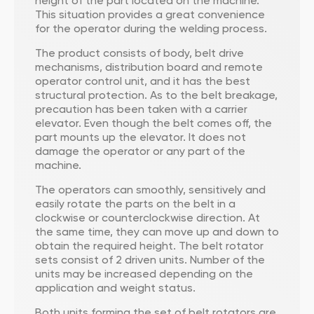
height of the part located on the machine.
This situation provides a great convenience
for the operator during the welding process.
The product consists of body, belt drive
mechanisms, distribution board and remote
operator control unit, and it has the best
structural protection. As to the belt breakage,
precaution has been taken with a carrier
elevator. Even though the belt comes off, the
part mounts up the elevator. It does not
damage the operator or any part of the
machine.
The operators can smoothly, sensitively and
easily rotate the parts on the belt in a
clockwise or counterclockwise direction. At
the same time, they can move up and down to
obtain the required height. The belt rotator
sets consist of 2 driven units. Number of the
units may be increased depending on the
application and weight status.
Both units forming the set of belt rotators are