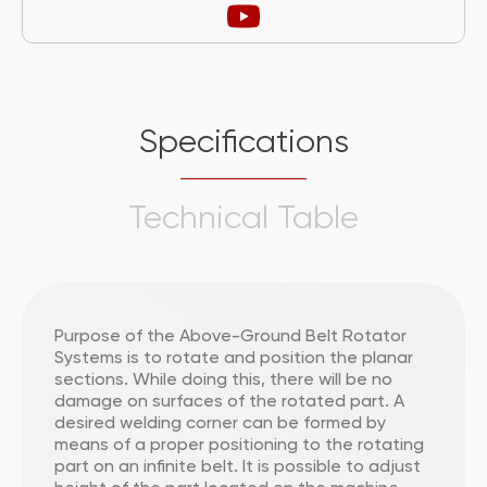
Specifications
Technical Table
Purpose of the Above-Ground Belt Rotator
Systems is to rotate and position the planar
sections. While doing this, there will be no
damage on surfaces of the rotated part. A
desired welding corner can be formed by
means of a proper positioning to the rotating
part on an infinite belt. It is possible to adjust