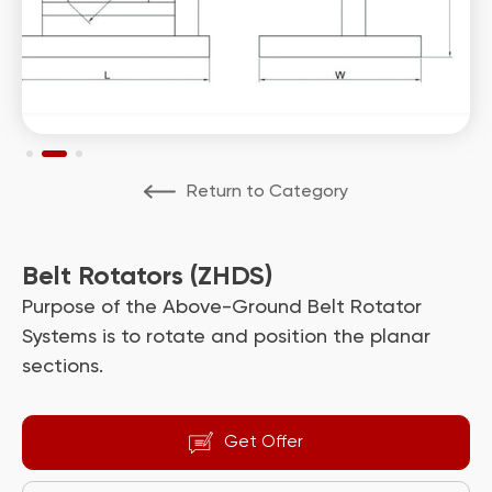
Return to Category
Belt Rotators (ZHDS)
Purpose of the Above-Ground Belt Rotator
Systems is to rotate and position the planar
sections.
Get Offer