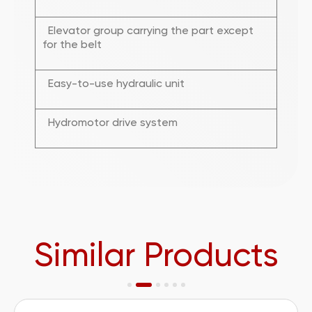
Elevator group carrying the part except
for the belt
Easy-to-use hydraulic unit
Hydromotor drive system
Similar Products