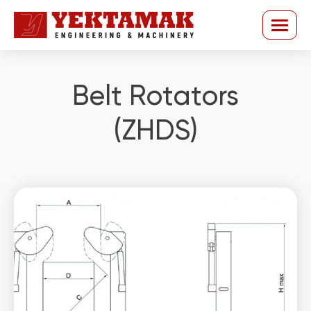
Belt Rotators
(ZHDS)