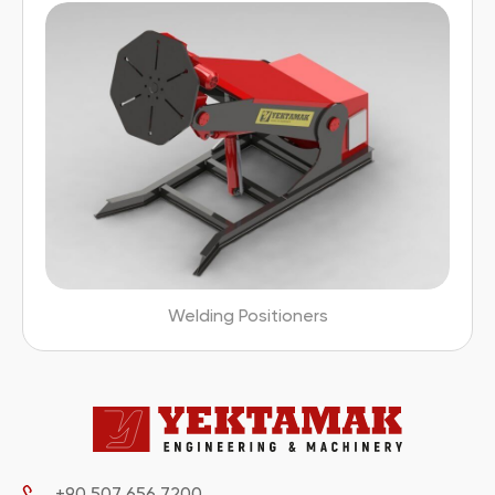
Welding Positioners
+90 507 656 7200