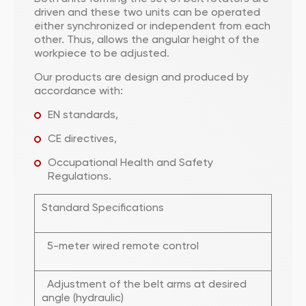
driven and these two units can be operated
either synchronized or independent from each
other. Thus, allows the angular height of the
workpiece to be adjusted.
Our products are design and produced by
accordance with:
EN standards,
CE directives,
Occupational Health and Safety
Regulations.
Standard Specifications
5-meter wired remote control
Adjustment of the belt arms at desired
angle (hydraulic)